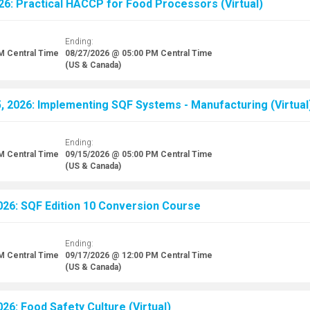
26: Practical HACCP for Food Processors (Virtual)
Ending:
AM
Central Time
08/27/2026 @ 05:00 PM
Central Time
(US & Canada)
 2026: Implementing SQF Systems - Manufacturing (Virtual
Ending:
AM
Central Time
09/15/2026 @ 05:00 PM
Central Time
(US & Canada)
26: SQF Edition 10 Conversion Course
Ending:
AM
Central Time
09/17/2026 @ 12:00 PM
Central Time
(US & Canada)
26: Food Safety Culture (Virtual)