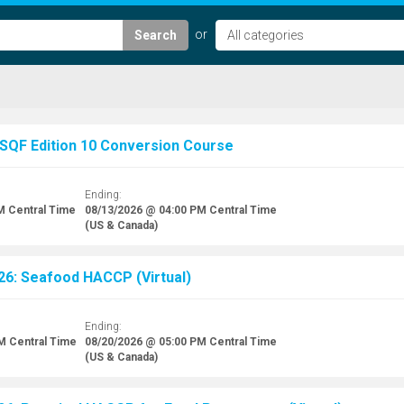
Search
 SQF Edition 10 Conversion Course
Ending:
M
Central Time
08/13/2026 @ 04:00 PM
Central Time
(US & Canada)
26: Seafood HACCP (Virtual)
Ending:
AM
Central Time
08/20/2026 @ 05:00 PM
Central Time
(US & Canada)