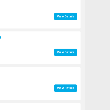
View Details
)
View Details
View Details