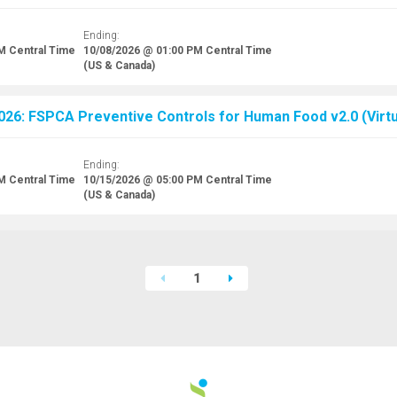
Ending:
AM
Central Time
10/08/2026 @ 01:00 PM
Central Time
(US & Canada)
026: FSPCA Preventive Controls for Human Food v2.0 (Virtu
Ending:
AM
Central Time
10/15/2026 @ 05:00 PM
Central Time
(US & Canada)
1