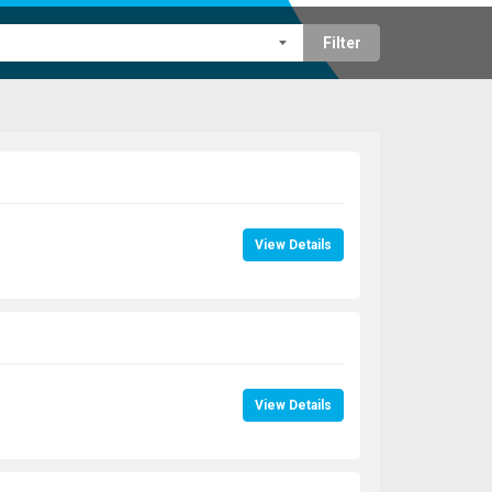
Filter
View Details
View Details