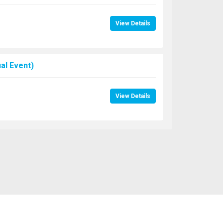
View Details
al Event)
View Details