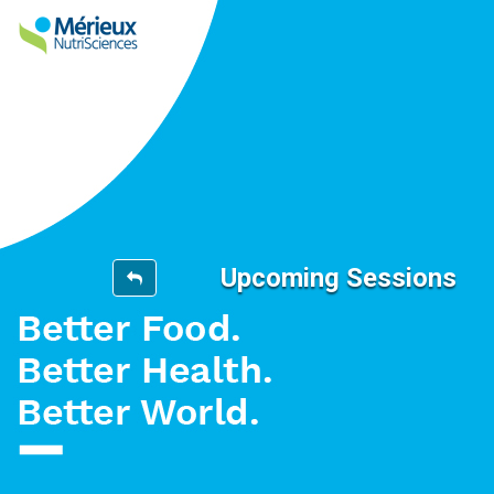
Upcoming Sessions