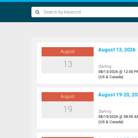
August 13, 2026:
August
13
Starting:
08/13/2026 @ 12:00 P
(US & Canada)
August 19-20, 20
August
19
Starting:
08/19/2026 @ 08:00 
(US & Canada)