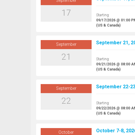
September
17
Starting:
09/17/2026 @ 01:00 P
(US & Canada)
September 21, 20
September
21
Starting:
09/21/2026 @ 08:00 
(US & Canada)
September 22-23,
September
22
Starting:
09/22/2026 @ 08:00 
(US & Canada)
October 7-8, 2026
October