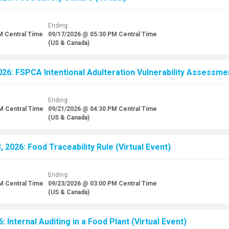
Ending:
M
Central Time
09/17/2026 @ 05:30 PM
Central Time
(US & Canada)
26: FSPCA Intentional Adulteration Vulnerability Assessment
Ending:
AM
Central Time
09/21/2026 @ 04:30 PM
Central Time
(US & Canada)
 2026: Food Traceability Rule (Virtual Event)
Ending:
AM
Central Time
09/23/2026 @ 03:00 PM
Central Time
(US & Canada)
: Internal Auditing in a Food Plant (Virtual Event)