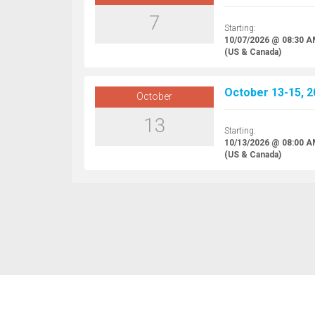
7
Starting:
10/07/2026 @ 08:30 
(US & Canada)
October 13-15, 2
October
13
Starting:
10/13/2026 @ 08:00 
(US & Canada)