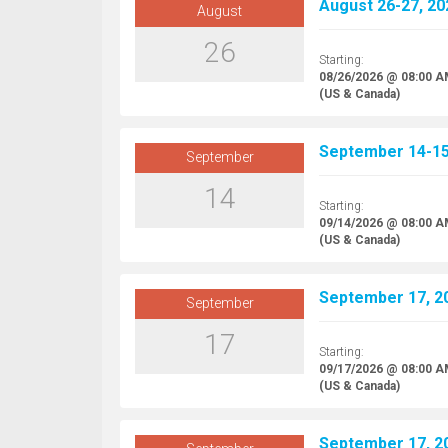
August 26-27, 20
August
26
Starting:
08/26/2026 @ 08:00 
(US & Canada)
September 14-15,
September
14
Starting:
09/14/2026 @ 08:00 
(US & Canada)
September 17, 20
September
17
Starting:
09/17/2026 @ 08:00 
(US & Canada)
September 17, 20