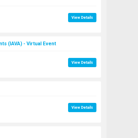
View Details
s (IAVA) - Virtual Event
View Details
View Details