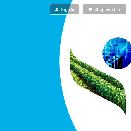
Sign In
Shopping Cart